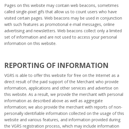
Pages on this website may contain web beacons, sometimes
called single-pixel gifs that allow us to count users who have
visited certain pages. Web beacons may be used in conjunction
with such features as promotional e-mail messages, online
advertising and newsletters. Web beacons collect only a limited
set of information and are not used to access your personal
information on this website.
REPORTING OF INFORMATION
VGRS is able to offer this website for free on the Internet as a
direct result of the paid support of the Merchant who provide
information, applications and other services and advertise on
this website. As a result, we provide the merchant with personal
information as described above as well as aggregate
information; we also provide the merchant with reports of non-
personally identifiable information collected on the usage of this
website and various features, and information provided during
the VGRS registration process, which may include information