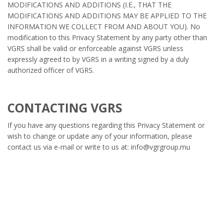
MODIFICATIONS AND ADDITIONS (I.E., THAT THE
MODIFICATIONS AND ADDITIONS MAY BE APPLIED TO THE
INFORMATION WE COLLECT FROM AND ABOUT YOU). No
modification to this Privacy Statement by any party other than
VGRS shall be valid or enforceable against VGRS unless
expressly agreed to by VGRS in a writing signed by a duly
authorized officer of VGRS.
CONTACTING VGRS
If you have any questions regarding this Privacy Statement or
wish to change or update any of your information, please
contact us via e-mail or write to us at: info@vgrgroup.mu