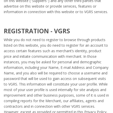
on this website ("Suppliers") and any other third parties that
advertise on this website or provide services, features or
information in connection with this website or to VGRS services.
REGISTRATION - VGRS
While you do not need to register to browse through products
listed on this website, you do need to register for an account to
access certain features such as merchant’s identity, product
price and initiate communication with merchant. In those
instances, you may be asked for personal and demographic
information, including your Name, E-mail Address and Company
Name, and you also will be required to choose a username and
password that will be used to gain access on subsequent visits
to VGRS. This information will constitute your user profile. While
most of your user profile is used internally for site analysis and
improvement and other business purposes, some of it is used in
compiling reports for the Merchant, our affiliates, agents and
contractors and in connection with other VGRS services.
However, except as provided or permitted in this Privacy Policy,