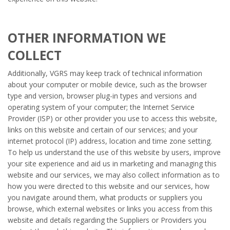
OTHER INFORMATION WE
COLLECT
Additionally, VGRS may keep track of technical information
about your computer or mobile device, such as the browser
type and version, browser plug-in types and versions and
operating system of your computer; the Internet Service
Provider (ISP) or other provider you use to access this website,
links on this website and certain of our services; and your
internet protocol (IP) address, location and time zone setting.
To help us understand the use of this website by users, improve
your site experience and aid us in marketing and managing this
website and our services, we may also collect information as to
how you were directed to this website and our services, how
you navigate around them, what products or suppliers you
browse, which external websites or links you access from this
website and details regarding the Suppliers or Providers you