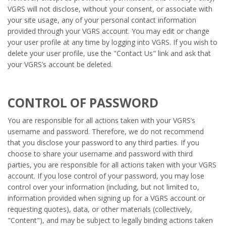
VGRS will not disclose, without your consent, or associate with
your site usage, any of your personal contact information
provided through your VGRS account. You may edit or change
your user profile at any time by logging into VGRS. If you wish to
delete your user profile, use the "Contact Us" link and ask that
your VGRS’s account be deleted.
CONTROL OF PASSWORD
You are responsible for all actions taken with your VGRS’s
username and password. Therefore, we do not recommend
that you disclose your password to any third parties. If you
choose to share your username and password with third
parties, you are responsible for all actions taken with your VGRS
account. If you lose control of your password, you may lose
control over your information (including, but not limited to,
information provided when signing up for a VGRS account or
requesting quotes), data, or other materials (collectively,
"Content"), and may be subject to legally binding actions taken