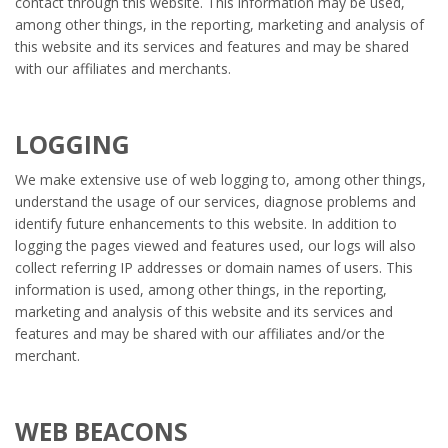
contact through this website. This information may be used,
among other things, in the reporting, marketing and analysis of
this website and its services and features and may be shared
with our affiliates and merchants.
LOGGING
We make extensive use of web logging to, among other things,
understand the usage of our services, diagnose problems and
identify future enhancements to this website. In addition to
logging the pages viewed and features used, our logs will also
collect referring IP addresses or domain names of users. This
information is used, among other things, in the reporting,
marketing and analysis of this website and its services and
features and may be shared with our affiliates and/or the
merchant.
WEB BEACONS