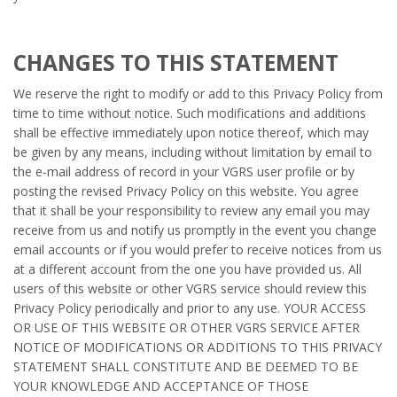
CHANGES TO THIS STATEMENT
We reserve the right to modify or add to this Privacy Policy from
time to time without notice. Such modifications and additions
shall be effective immediately upon notice thereof, which may
be given by any means, including without limitation by email to
the e-mail address of record in your VGRS user profile or by
posting the revised Privacy Policy on this website. You agree
that it shall be your responsibility to review any email you may
receive from us and notify us promptly in the event you change
email accounts or if you would prefer to receive notices from us
at a different account from the one you have provided us. All
users of this website or other VGRS service should review this
Privacy Policy periodically and prior to any use. YOUR ACCESS
OR USE OF THIS WEBSITE OR OTHER VGRS SERVICE AFTER
NOTICE OF MODIFICATIONS OR ADDITIONS TO THIS PRIVACY
STATEMENT SHALL CONSTITUTE AND BE DEEMED TO BE
YOUR KNOWLEDGE AND ACCEPTANCE OF THOSE