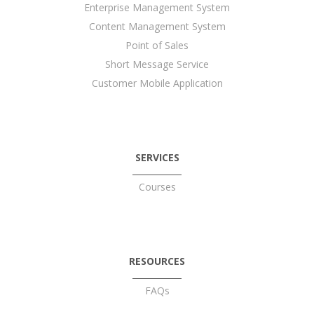
Enterprise Management System
Content Management System
Point of Sales
Short Message Service
Customer Mobile Application
SERVICES
Courses
RESOURCES
FAQs