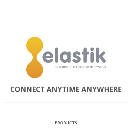
CONNECT ANYTIME ANYWHERE
PRODUCTS