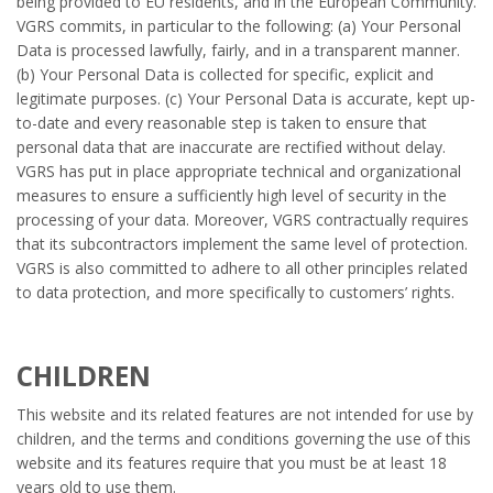
being provided to EU residents, and in the European Community.
VGRS commits, in particular to the following: (a) Your Personal
Data is processed lawfully, fairly, and in a transparent manner.
(b) Your Personal Data is collected for specific, explicit and
legitimate purposes. (c) Your Personal Data is accurate, kept up-
to-date and every reasonable step is taken to ensure that
personal data that are inaccurate are rectified without delay.
VGRS has put in place appropriate technical and organizational
measures to ensure a sufficiently high level of security in the
processing of your data. Moreover, VGRS contractually requires
that its subcontractors implement the same level of protection.
VGRS is also committed to adhere to all other principles related
to data protection, and more specifically to customers’ rights.
CHILDREN
This website and its related features are not intended for use by
children, and the terms and conditions governing the use of this
website and its features require that you must be at least 18
years old to use them.