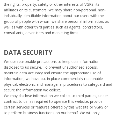
the rights, property, safety or other interests of VGRS, its
affiliates or its customers. We may share non-personal, non-
individually identifiable information about our users with the
group of people with whom we share personal information, as
well as with other third parties such as agents, contractors,
consultants, advertisers and marketing firms.
DATA SECURITY
We use reasonable precautions to keep user information
disclosed to us secure. To prevent unauthorized access,
maintain data accuracy and ensure the appropriate use of
information, we have put in place commercially reasonable
physical, electronic and managerial procedures to safeguard and
secure the information we collect.
We may disclose information we collect to third parties, under
contract to us, as required to operate this website, provide
certain services or features offered by this website or VGRS or
to perform business functions on our behalf. We will only