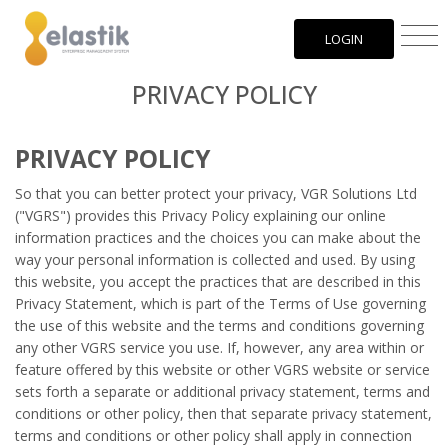
LOGIN
PRIVACY POLICY
PRIVACY POLICY
So that you can better protect your privacy, VGR Solutions Ltd
("VGRS") provides this Privacy Policy explaining our online
information practices and the choices you can make about the
way your personal information is collected and used. By using
this website, you accept the practices that are described in this
Privacy Statement, which is part of the Terms of Use governing
the use of this website and the terms and conditions governing
any other VGRS service you use. If, however, any area within or
feature offered by this website or other VGRS website or service
sets forth a separate or additional privacy statement, terms and
conditions or other policy, then that separate privacy statement,
terms and conditions or other policy shall apply in connection