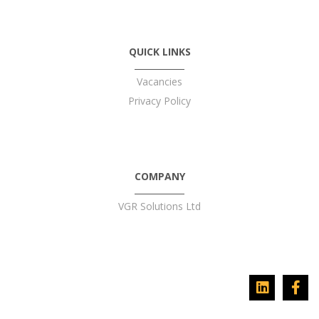
QUICK LINKS
Vacancies
Privacy Policy
COMPANY
VGR Solutions Ltd