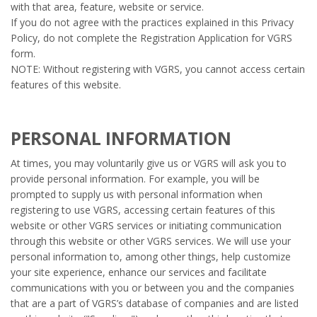
with that area, feature, website or service.
If you do not agree with the practices explained in this Privacy
Policy, do not complete the Registration Application for VGRS
form.
NOTE: Without registering with VGRS, you cannot access certain
features of this website.
PERSONAL INFORMATION
At times, you may voluntarily give us or VGRS will ask you to
provide personal information. For example, you will be
prompted to supply us with personal information when
registering to use VGRS, accessing certain features of this
website or other VGRS services or initiating communication
through this website or other VGRS services. We will use your
personal information to, among other things, help customize
your site experience, enhance our services and facilitate
communications with you or between you and the companies
that are a part of VGRS’s database of companies and are listed