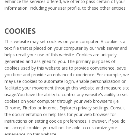
enhance the services offered, we offer to pass certain of your
information, including your user profile, to these other entities.
COOKIES
This website may set cookies on your computer. A cookie is a
text file that is placed on your computer by our web server and
helps recall your use of this website. Cookies are uniquely
generated and assigned to you. The primary purposes of
cookies used by this website are to provide convenience, save
you time and provide an enhanced experience. For example, we
may use cookies to automate login, enable personalization or
facilitate your movement through this website and measure site
usage.You have the ability to control any website's ability to set
cookies on your computer through your web browser's (i.e.
Chrome, Firefox or Internet Explorer) privacy settings. Consult
the documentation or help files for your web browser for
instructions on setting cookie preferences. However, if you do
not accept cookies you will not be able to customize your
experience on this website.