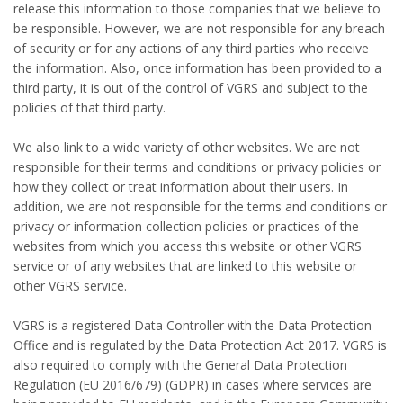
release this information to those companies that we believe to
be responsible. However, we are not responsible for any breach
of security or for any actions of any third parties who receive
the information. Also, once information has been provided to a
third party, it is out of the control of VGRS and subject to the
policies of that third party.
We also link to a wide variety of other websites. We are not
responsible for their terms and conditions or privacy policies or
how they collect or treat information about their users. In
addition, we are not responsible for the terms and conditions or
privacy or information collection policies or practices of the
websites from which you access this website or other VGRS
service or of any websites that are linked to this website or
other VGRS service.
VGRS is a registered Data Controller with the Data Protection
Office and is regulated by the Data Protection Act 2017. VGRS is
also required to comply with the General Data Protection
Regulation (EU 2016/679) (GDPR) in cases where services are