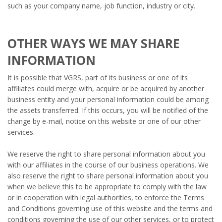
such as your company name, job function, industry or city.
OTHER WAYS WE MAY SHARE
INFORMATION
It is possible that VGRS, part of its business or one of its
affiliates could merge with, acquire or be acquired by another
business entity and your personal information could be among
the assets transferred. If this occurs, you will be notified of the
change by e-mail, notice on this website or one of our other
services.
We reserve the right to share personal information about you
with our affiliates in the course of our business operations. We
also reserve the right to share personal information about you
when we believe this to be appropriate to comply with the law
or in cooperation with legal authorities, to enforce the Terms
and Conditions governing use of this website and the terms and
conditions governing the use of our other services, or to protect