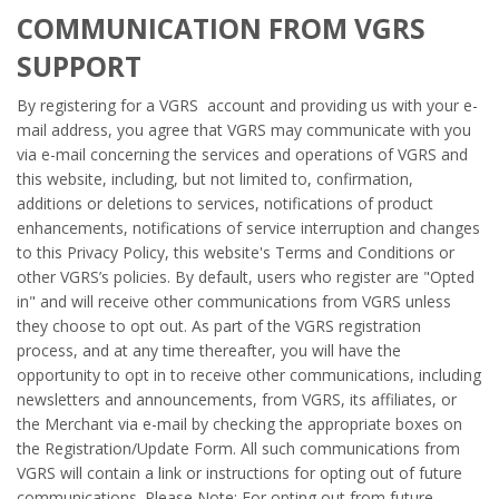
COMMUNICATION FROM VGRS
SUPPORT
By registering for a VGRS account and providing us with your e-
mail address, you agree that VGRS may communicate with you
via e-mail concerning the services and operations of VGRS and
this website, including, but not limited to, confirmation,
additions or deletions to services, notifications of product
enhancements, notifications of service interruption and changes
to this Privacy Policy, this website's Terms and Conditions or
other VGRS’s policies. By default, users who register are "Opted
in" and will receive other communications from VGRS unless
they choose to opt out. As part of the VGRS registration
process, and at any time thereafter, you will have the
opportunity to opt in to receive other communications, including
newsletters and announcements, from VGRS, its affiliates, or
the Merchant via e-mail by checking the appropriate boxes on
the Registration/Update Form. All such communications from
VGRS will contain a link or instructions for opting out of future
communications. Please Note: For opting out from future