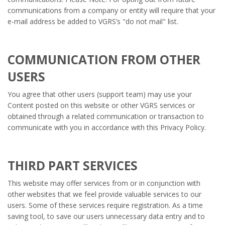
communications from a company or entity will require that your
e-mail address be added to VGRS’s "do not mail" list.
COMMUNICATION FROM OTHER
USERS
You agree that other users (support team) may use your
Content posted on this website or other VGRS services or
obtained through a related communication or transaction to
communicate with you in accordance with this Privacy Policy.
THIRD PART SERVICES
This website may offer services from or in conjunction with
other websites that we feel provide valuable services to our
users. Some of these services require registration. As a time
saving tool, to save our users unnecessary data entry and to