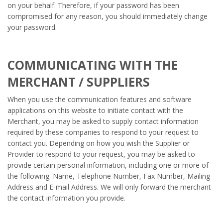
on your behalf. Therefore, if your password has been
compromised for any reason, you should immediately change
your password.
COMMUNICATING WITH THE
MERCHANT / SUPPLIERS
When you use the communication features and software
applications on this website to initiate contact with the
Merchant, you may be asked to supply contact information
required by these companies to respond to your request to
contact you. Depending on how you wish the Supplier or
Provider to respond to your request, you may be asked to
provide certain personal information, including one or more of
the following: Name, Telephone Number, Fax Number, Mailing
Address and E-mail Address. We will only forward the merchant
the contact information you provide.